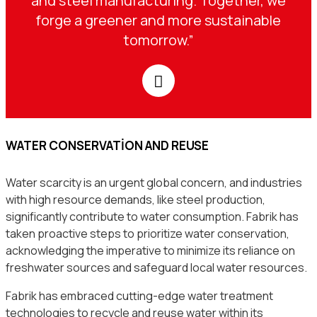
and steel manufacturing. Together, we
forge a greener and more sustainable
tomorrow.”
WATER CONSERVATION AND REUSE
Water scarcity is an urgent global concern, and industries
with high resource demands, like steel production,
significantly contribute to water consumption. Fabrik has
taken proactive steps to prioritize water conservation,
acknowledging the imperative to minimize its reliance on
freshwater sources and safeguard local water resources.
Fabrik has embraced cutting-edge water treatment
technologies to recycle and reuse water within its