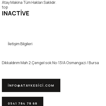
Atay Makina Tüm Hakları Saklıdır.
top
INACTIVE
İletişim Bilgileri
Dikkaldırım Mah 2.Çengel sok No:13/A Osmangazi / Bursa
INFO@ATAYKESICI.COM
0541 784 78 68