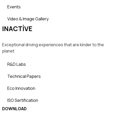
Events
Video & Image Gallery
INACTIVE
Exceptional driving experiences that are kinder to the
planet
R&D Labs
Technical Papers
Eco Innovation
ISO Sertification
DOWNLOAD