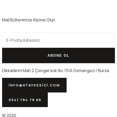
Mail Bültenimize Abone Olun
ABONE OL
Dikkaldırım Mah 2.Çengel sok No:13/A Osmangazi / Bursa
INFO@ATAYKESICI.COM
0541 784 78 68
© 2026