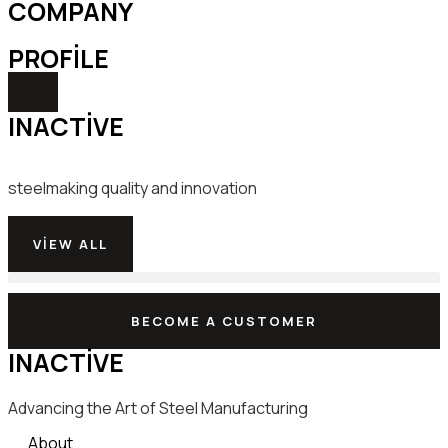
COMPANY
PROFILE
INACTIVE
steelmaking quality and innovation
VIEW ALL
BECOME A CUSTOMER
INACTIVE
Advancing the Art of Steel Manufacturing
About