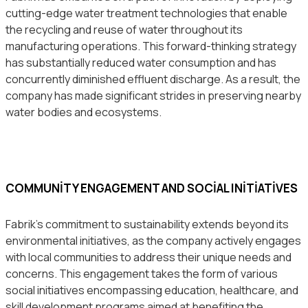
cutting-edge water treatment technologies that enable
the recycling and reuse of water throughout its
manufacturing operations. This forward-thinking strategy
has substantially reduced water consumption and has
concurrently diminished effluent discharge. As a result, the
company has made significant strides in preserving nearby
water bodies and ecosystems.
COMMUNITY ENGAGEMENT AND SOCIAL INITIATIVES
Fabrik’s commitment to sustainability extends beyond its
environmental initiatives, as the company actively engages
with local communities to address their unique needs and
concerns. This engagement takes the form of various
social initiatives encompassing education, healthcare, and
skill development programs aimed at benefiting the