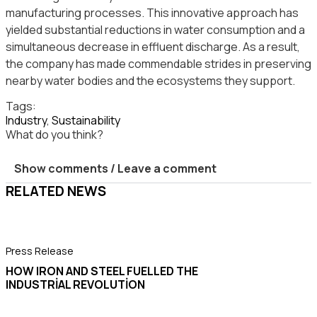
manufacturing processes. This innovative approach has
yielded substantial reductions in water consumption and a
simultaneous decrease in effluent discharge. As a result,
the company has made commendable strides in preserving
nearby water bodies and the ecosystems they support.
Tags:
Industry
,
Sustainability
What do you think?
Show comments / Leave a comment
RELATED NEWS
Press Release
P
HOW IRON AND STEEL FUELLED THE
INDUSTRIAL REVOLUTION