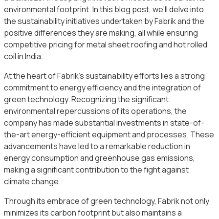
environmental footprint. In this blog post, we’ll delve into
the sustainability initiatives undertaken by Fabrik and the
positive differences they are making, all while ensuring
competitive pricing for metal sheet roofing and hot rolled
coil in India.
At the heart of Fabrik’s sustainability efforts lies a strong
commitment to energy efficiency and the integration of
green technology. Recognizing the significant
environmental repercussions of its operations, the
company has made substantial investments in state-of-
the-art energy-efficient equipment and processes. These
advancements have led to a remarkable reduction in
energy consumption and greenhouse gas emissions,
making a significant contribution to the fight against
climate change.
Through its embrace of green technology, Fabrik not only
minimizes its carbon footprint but also maintains a