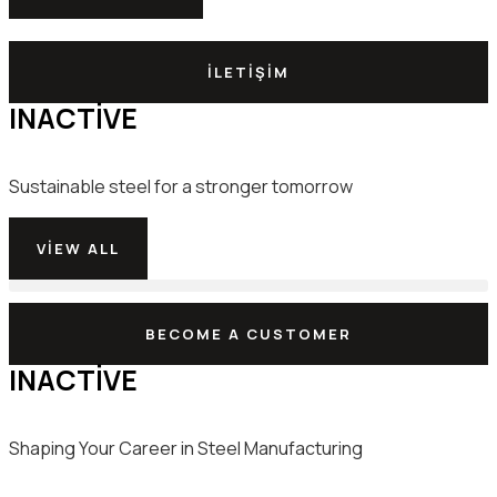
İLETIŞIM
INACTIVE
Sustainable steel for a stronger tomorrow
VIEW ALL
Bilgisayar Sistemli 24m/dk Kayışlı Otomatik Yüksek Hızlı Kenar Bantlama Makinesi
BECOME A CUSTOMER
INACTIVE
Shaping Your Career in Steel Manufacturing