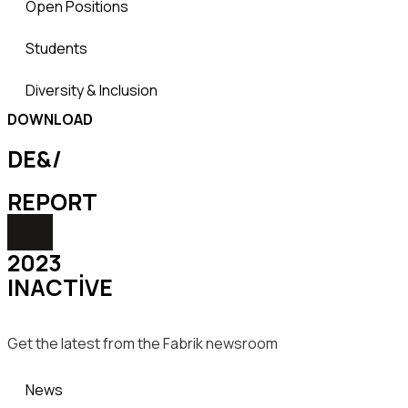
Open Positions
Students
Diversity & Inclusion
DOWNLOAD
DE&/
REPORT
2023
INACTIVE
Get the latest from the Fabrik newsroom
News