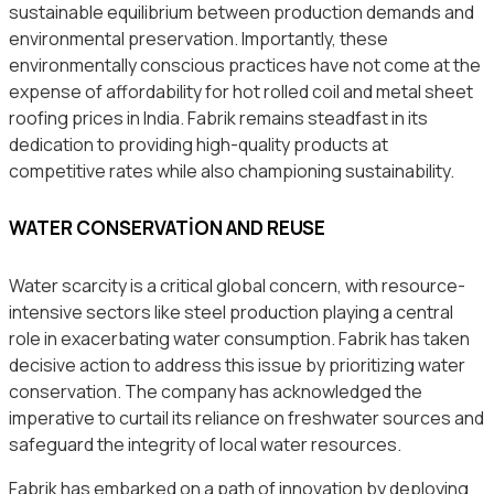
sustainable equilibrium between production demands and
environmental preservation. Importantly, these
environmentally conscious practices have not come at the
expense of affordability for hot rolled coil and metal sheet
roofing prices in India. Fabrik remains steadfast in its
dedication to providing high-quality products at
competitive rates while also championing sustainability.
WATER CONSERVATION AND REUSE
Water scarcity is a critical global concern, with resource-
intensive sectors like steel production playing a central
role in exacerbating water consumption. Fabrik has taken
decisive action to address this issue by prioritizing water
conservation. The company has acknowledged the
imperative to curtail its reliance on freshwater sources and
safeguard the integrity of local water resources.
Fabrik has embarked on a path of innovation by deploying