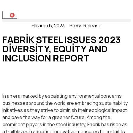
0
Haziran 6, 2023
Press Release
FABRIK STEEL ISSUES 2023
DIVERSITY, EQUITY AND
INCLUSION REPORT
In an era marked by escalating environmental concerns,
businesses around the world are embracing sustainability
initiatives as they strive to diminish their ecological impact
and pave the way for a greener future. Among the
prominent players in the steel industry, Fabrik has risen as
a trailblazer in adopting innovative measures to curtail its