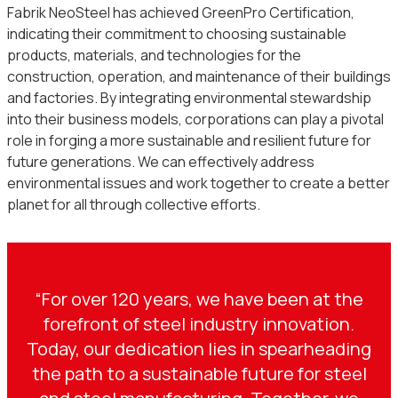
Fabrik NeoSteel has achieved GreenPro Certification,
indicating their commitment to choosing sustainable
products, materials, and technologies for the
construction, operation, and maintenance of their buildings
and factories. By integrating environmental stewardship
into their business models, corporations can play a pivotal
role in forging a more sustainable and resilient future for
future generations. We can effectively address
environmental issues and work together to create a better
planet for all through collective efforts.
“For over 120 years, we have been at the
forefront of steel industry innovation.
Today, our dedication lies in spearheading
the path to a sustainable future for steel