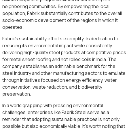
neighboring communities. By empowering the local
population, Fabrik substantially contributes to the overall
socio-economic development of the regions in which it
operates.
Fabrik’s sustainability efforts exemplify its dedication to
reducing its environmental impact while consistently
delivering high-quality steel products at competitive prices
for metal sheet roofing and hot rolled coils in India. The
company establishes an admirable benchmark for the
steel industry and other manufacturing sectors to emulate
through initiatives focused on energy efficiency, water
conservation, waste reduction, and biodiversity
preservation.
In a world grappling with pressing environmental
challenges, enterprises like Fabrik Steel serve as a
reminder that adopting sustainable practices is not only
possible but also economically viable. It’s worth noting that