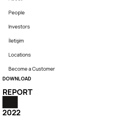
People
Investors
İletişim
Locations
Become a Customer
DOWNLOAD
REPORТ
2022