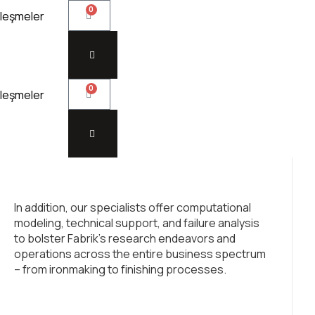
0
leşmeler
0
leşmeler
In addition, our specialists offer computational
modeling, technical support, and failure analysis
to bolster Fabrik’s research endeavors and
operations across the entire business spectrum
– from ironmaking to finishing processes.