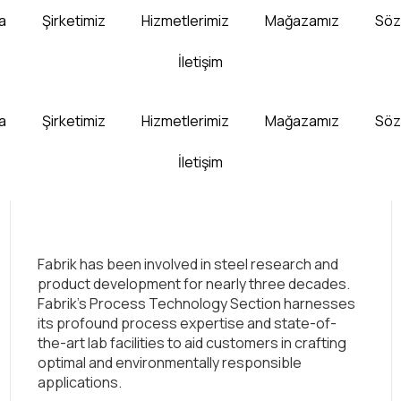
a
Şirketimiz
Hizmetlerimiz
Mağazamız
Söz
İletişim
a
Şirketimiz
Hizmetlerimiz
Mağazamız
Söz
İletişim
Fabrik has been involved in steel research and
product development for nearly three decades.
Fabrik’s Process Technology Section harnesses
its profound process expertise and state-of-
the-art lab facilities to aid customers in crafting
optimal and environmentally responsible
applications.