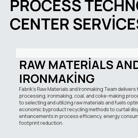
PROCESS TECHN
CENTER SERVICE
RAW MATERIALS AN
IRONMAKING
Fabrik’s Raw Materials and Ironmaking Team delivers 
processing, ironmaking, coal, and coke-making pro
to selecting and utilizing raw materials and fuels opti
economic byproduct recycling methods to curtail dis
enhancements in process efficiency, energy consum
footprint reduction.