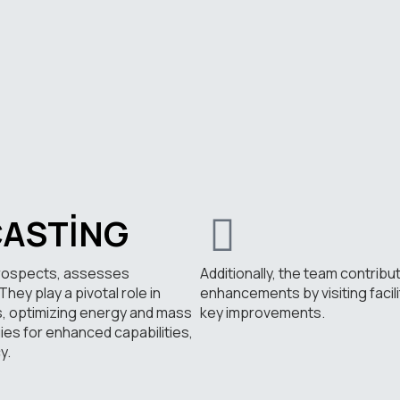
CASTING
prospects, assesses
Additionally, the team contribu
hey play a pivotal role in
enhancements by visiting facil
s, optimizing energy and mass
key improvements.
es for enhanced capabilities,
y.