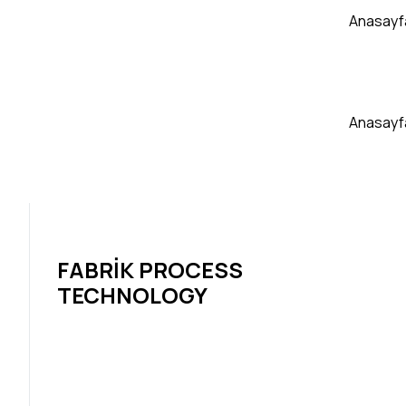
Anasayf
Anasayf
FABRIK PROCESS
TECHNOLOGY