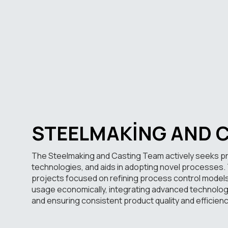
STEELMAKING AND 
The Steelmaking and Casting Team actively seeks 
technologies, and aids in adopting novel processes. T
projects focused on refining process control model
usage economically, integrating advanced technologi
and ensuring consistent product quality and efficienc