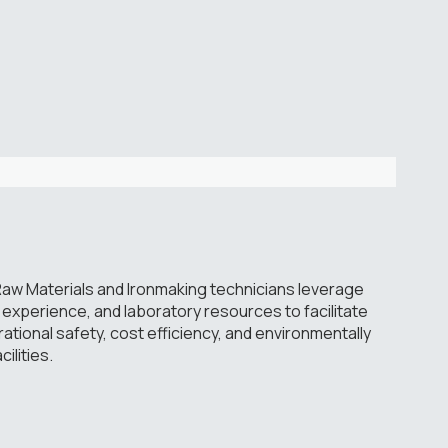
aw Materials and Ironmaking technicians leverage
experience, and laboratory resources to facilitate
ional safety, cost efficiency, and environmentally
ilities.