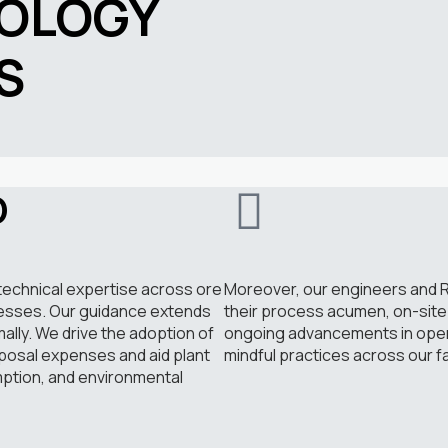
OLOGY
S
D
technical expertise across ore
Moreover, our engineers and R
cesses. Our guidance extends
their process acumen, on-site 
mally. We drive the adoption of
ongoing advancements in operat
posal expenses and aid plant
mindful practices across our fac
ption, and environmental