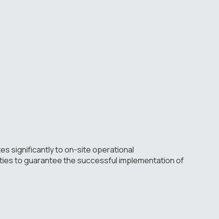
tes significantly to on-site operational
ities to guarantee the successful implementation of