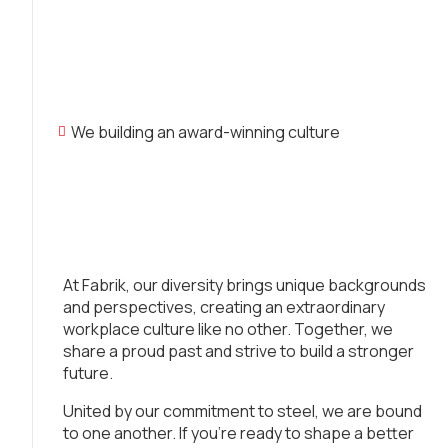
We building an award-winning culture
At Fabrik, our diversity brings unique backgrounds
and perspectives, creating an extraordinary
workplace culture like no other. Together, we
share a proud past and strive to build a stronger
future.
United by our commitment to steel, we are bound
to one another. If you’re ready to shape a better