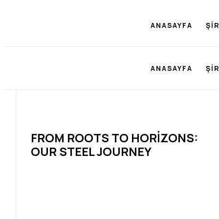
ANASAYFA
ŞI
ANASAYFA
ŞI
FROM ROOTS TO HORIZONS:
OUR STEEL JOURNEY