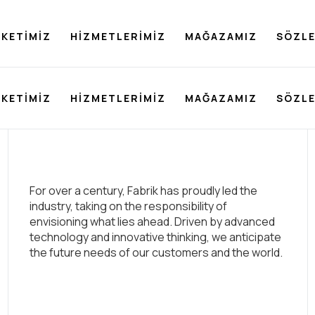
RKETIMIZ
HIZMETLERIMIZ
MAĞAZAMIZ
SÖZL
RKETIMIZ
HIZMETLERIMIZ
MAĞAZAMIZ
SÖZL
For over a century, Fabrik has proudly led the
industry, taking on the responsibility of
envisioning what lies ahead. Driven by advanced
technology and innovative thinking, we anticipate
the future needs of our customers and the world.