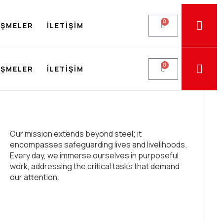
0
EŞMELER
İLETIŞIM
0
EŞMELER
İLETIŞIM
Our mission extends beyond steel; it
encompasses safeguarding lives and livelihoods.
Every day, we immerse ourselves in purposeful
work, addressing the critical tasks that demand
our attention.