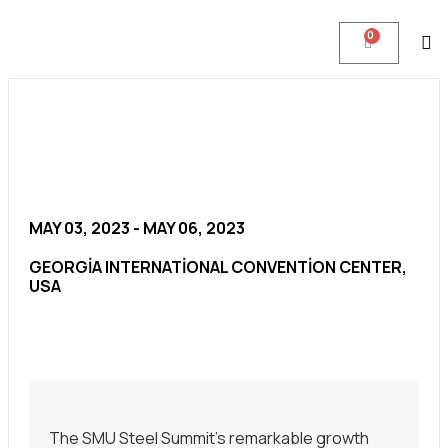
0
MAY 03, 2023 - MAY 06, 2023
GEORGIA INTERNATIONAL CONVENTION CENTER,
USA
The SMU Steel Summit’s remarkable growth