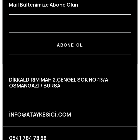
Mail Bültenimize Abone Olun
ABONE OL
DIKKALDIRIM MAH 2.ÇENGEL SOK NO:13/A
OSMANGAZI / BURSA
INFO@ATAYKESICI.COM
0541 784 78 68