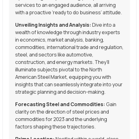
services to an engaged audience, all arriving
with a proactive ‘ready to do business’ attitude.
Unveiling Insights and Analysis:
Dive into a
wealth of knowledge through industry experts
in economics, market analysis, banking,
commodities, international trade and regulation,
steel, and sectors like automotive,
construction, and energy markets. They’ll
illuminate subjects pivotal to the North
American Steel Market, equipping you with
insights that can seamlessly integrate into your
strategic planning and decision-making.
Forecasting Steel and Commodities:
Gain
clarity on the direction of steel prices and
commodities for 2023 and the underlying
factors shaping these trajectories.