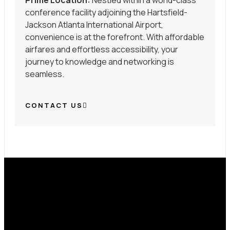
Prime Location:
Nestled within a world-class
conference facility adjoining the Hartsfield-
Jackson Atlanta International Airport,
convenience is at the forefront. With affordable
airfares and effortless accessibility, your
journey to knowledge and networking is
seamless.
CONTACT US