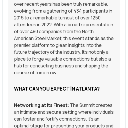
over recent years has been truly remarkable,
evolving from a gathering of 434 participants in
2016 to a remarkable turnout of over 1250
attendees in 2022. With a broad representation
of over 480 companies from the North
American Steel Market, this event stands as the
premier platform to glean insights into the
future trajectory of the industry. It’s not only a
place to forge valuable connections but also a
hub for conducting business and shaping the
course of tomorrow.
WHAT CAN YOU EXPECT IN ATLANTA?
Networking at its Finest:
The Summit creates
an intimate and secure setting where individuals
can foster and fortify connections. It’s an
optimal stage for presenting your products and